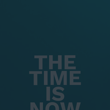
THE
TIME
IS
NOW