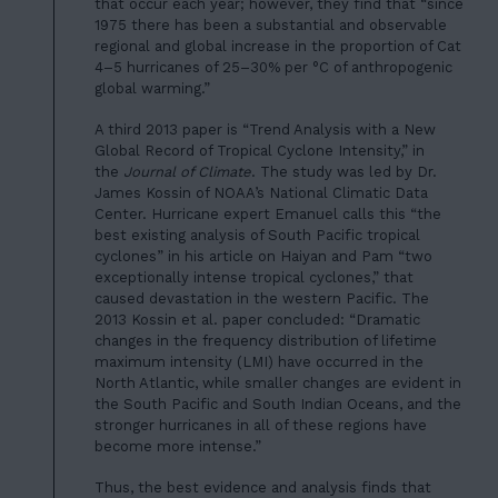
06
that occur each year; however, they find that “since
1975 there has been a substantial and observable
JOIN US
regional and global increase in the proportion of Cat
4–5 hurricanes of 25–30% per °C of anthropogenic
DONATE
global warming.”
A third 2013 paper is “Trend Analysis with a New
Global Record of Tropical Cyclone Intensity,” in
the
Journal of Climate
. The study was led by Dr.
James Kossin of NOAA’s National Climatic Data
Center. Hurricane expert Emanuel calls this “the
best existing analysis of South Pacific tropical
cyclones” in his article on Haiyan and Pam “two
exceptionally intense tropical cyclones,” that
caused devastation in the western Pacific. The
2013 Kossin et al. paper concluded: “Dramatic
changes in the frequency distribution of lifetime
maximum intensity (LMI) have occurred in the
North Atlantic, while smaller changes are evident in
the South Pacific and South Indian Oceans, and the
stronger hurricanes in all of these regions have
become more intense.”
Thus, the best evidence and analysis finds that