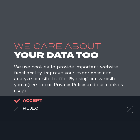
WE CARE ABOUT
YOUR DATA TOO
We use cookies to provide important website
functionality, improve your experience and
analyze our site traffic. By using our website,
you agree to our Privacy Policy and our cookies
usage.
ACCEPT
REJECT
HOME