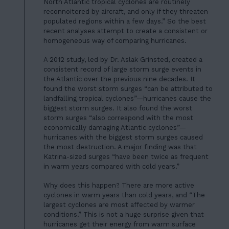
North Atlantic tropical cyclones are routinely
reconnoitered by aircraft, and only if they threaten
populated regions within a few days.” So the best
recent analyses attempt to create a consistent or
homogeneous way of comparing hurricanes.
A 2012 study, led by Dr. Aslak Grinsted, created a
consistent record of large storm surge events in
the Atlantic over the previous nine decades. It
found the worst storm surges “can be attributed to
landfalling tropical cyclones”—hurricanes cause the
biggest storm surges. It also found the worst
storm surges “also correspond with the most
economically damaging Atlantic cyclones”—
hurricanes with the biggest storm surges caused
the most destruction. A major finding was that
Katrina-sized surges “have been twice as frequent
in warm years compared with cold years.”
Why does this happen? There are more active
cyclones in warm years than cold years, and “The
largest cyclones are most affected by warmer
conditions.” This is not a huge surprise given that
hurricanes get their energy from warm surface