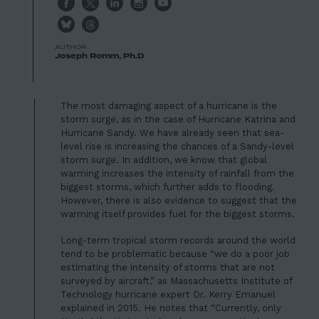
AUTHOR
Joseph Romm, Ph.D
The most damaging aspect of a hurricane is the
storm surge, as in the case of Hurricane Katrina and
Hurricane Sandy. We have already seen that sea-
level rise is increasing the chances of a Sandy-level
storm surge. In addition, we know that global
warming increases the intensity of rainfall from the
biggest storms, which further adds to flooding.
However, there is also evidence to suggest that the
warming itself provides fuel for the biggest storms.
Long-term tropical storm records around the world
tend to be problematic because “we do a poor job
estimating the intensity of storms that are not
surveyed by aircraft,” as Massachusetts Institute of
Technology hurricane expert Dr. Kerry Emanuel
explained in 2015. He notes that “Currently, only