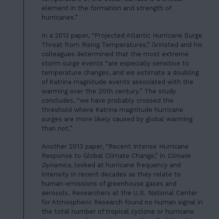
element in the formation and strength of
hurricanes.”
In a 2013 paper, “Projected Atlantic Hurricane Surge
Threat from Rising Temperatures,” Grinsted and his
colleagues determined that the most extreme
storm surge events “are especially sensitive to
temperature changes, and we estimate a doubling
of Katrina magnitude events associated with the
warming over the 20th century.” The study
concludes, “we have probably crossed the
threshold where Katrina magnitude hurricane
HOME
surges are more likely caused by global warming
01
than not.”
ABOUT US
02
Another 2013 paper, “Recent Intense Hurricane
OUR WORK
Response to Global Climate Change,” in
Climate
03
Dynamics
, looked at hurricane frequency and
OUR TEAM
intensity in recent decades as they relate to
04
human-emissions of greenhouse gases and
LATEST
aerosols. Researchers at the U.S. National Center
05
for Atmospheric Research found no human signal in
CONTACT
the total number of tropical cyclone or hurricane