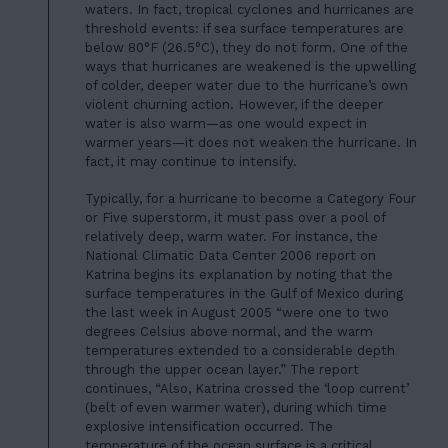
waters. In fact, tropical cyclones and hurricanes are
threshold events: if sea surface temperatures are
below 80°F (26.5°C), they do not form. One of the
ways that hurricanes are weakened is the upwelling
of colder, deeper water due to the hurricane’s own
violent churning action. However, if the deeper
water is also warm—as one would expect in
warmer years—it does not weaken the hurricane. In
fact, it may continue to intensify.
Typically, for a hurricane to become a Category Four
or Five superstorm, it must pass over a pool of
relatively deep, warm water. For instance, the
National Climatic Data Center 2006 report on
Katrina begins its explanation by noting that the
surface temperatures in the Gulf of Mexico during
the last week in August 2005 “were one to two
degrees Celsius above normal, and the warm
temperatures extended to a considerable depth
through the upper ocean layer.” The report
continues, “Also, Katrina crossed the ‘loop current’
(belt of even warmer water), during which time
explosive intensification occurred. The
temperature of the ocean surface is a critical