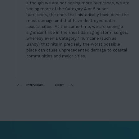
although we are not seeing more hurricanes, we are
seeing more of the Category 4 or 5 super-
hurricanes, the ones that historically have done the
most damage and that have destroyed entire
coastal cities. At the same time, we are seeing a
significant rise in the most damaging storm surges,
whereby even a Category 1 hurricane (such as
Sandy) that hits in precisely the worst possible
place can cause unprecedented damage to coastal
communities and major cities.
PREVIOUS
NEXT