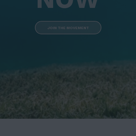
JOIN THE MOVEMENT