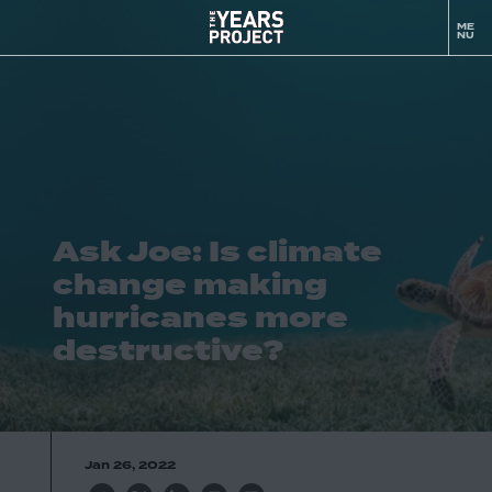
Ask
ME
to
Joe:
NU
m
Is
climate
change
making
hurricanes
more
destructive?
Ask Joe: Is climate
-
The
change making
YEARS
hurricanes more
Project
destructive?
Jan 26, 2022