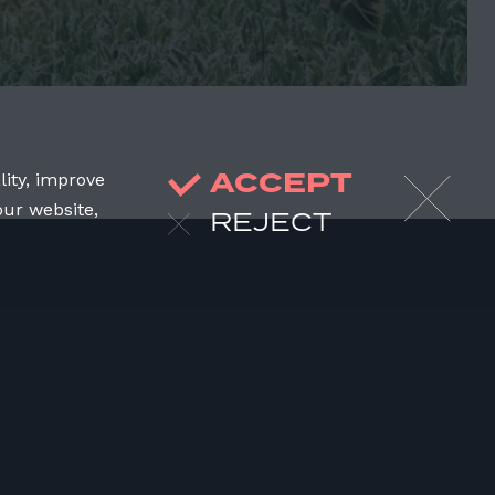
ACCEPT
lity, improve
our website,
REJECT
JOIN US
DONATE