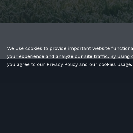
We use cookies to provide important website functiona
your experience and analyze our site traffic. By using 
you agree to our Privacy Policy and our cookies usage.
OUR WORK
OUR TEAM
LATEST
CONTACT
© 2026 The YEARS Project.
Privacy Policy