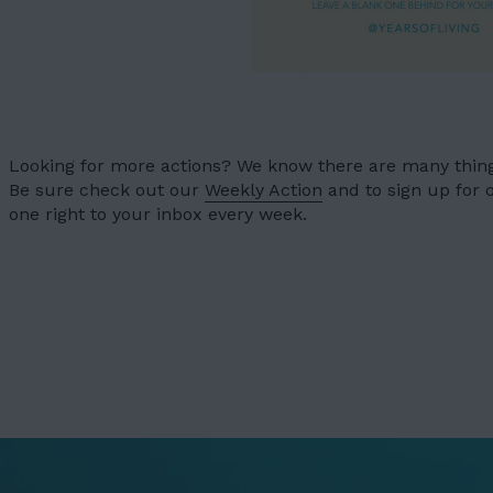
OUR WORK
03
OUR TEAM
04
LATEST
05
Looking for more actions? We know there are many things
CONTACT
Be sure check out our
Weekly Action
and to sign up for
06
one right to your inbox every week.
JOIN US
DONATE