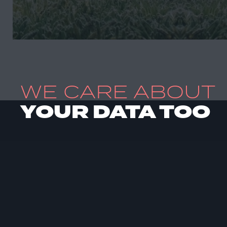
WE CARE ABOUT
YOUR DATA TOO
HOME
ABOUT US