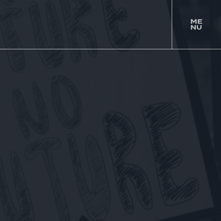
ME
NU
togg
men