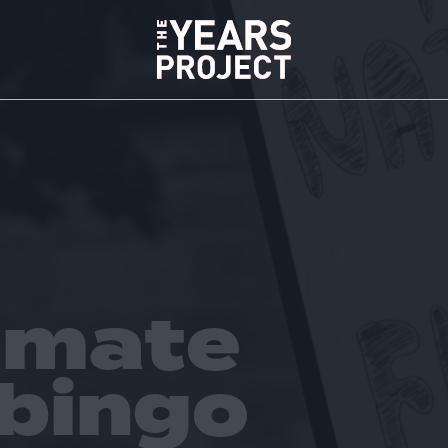
limate
 bingo