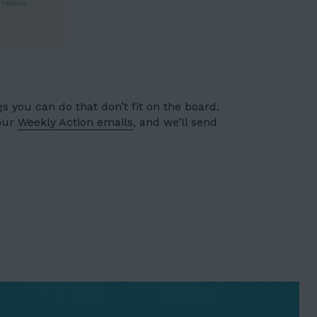
 you can do that don’t fit on the board.
 our
Weekly Action emails
, and we’ll send