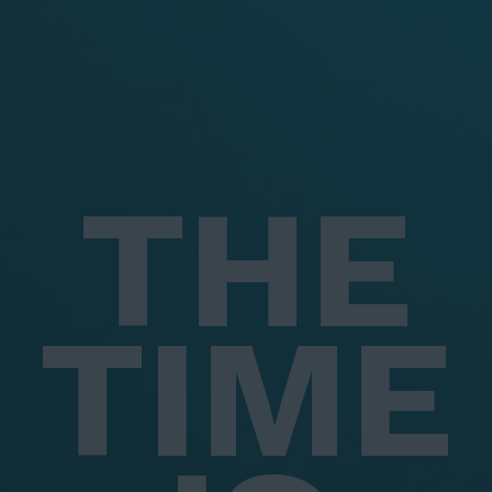
THE
TIME