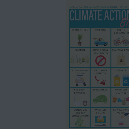
HOME
01
ABOUT US
02