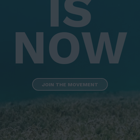
IS
NOW
JOIN THE MOVEMENT