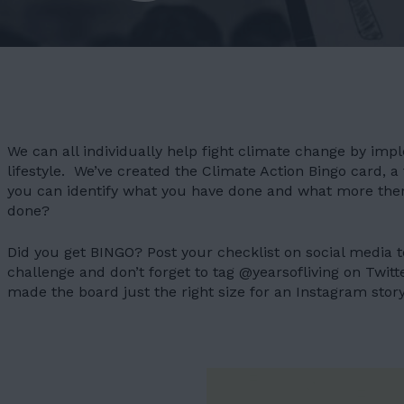
We can all individually help fight climate change by im
lifestyle. We’ve created the Climate Action Bingo card, a 
you can identify what you have done and what more the
done?
Did you get BINGO? Post your checklist on social media to
challenge and don’t forget to tag @yearsofliving on Twitt
made the board just the right size for an Instagram story