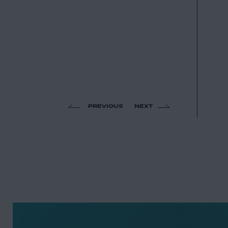
PREVIOUS
NEXT