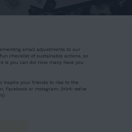
plementing small adjustments to our
fun checklist of sustainable actions, so
re is you can do! How many have you
 inspire your friends to rise to the
er, Facebook or Instagram. (Hint: we’ve
!!)