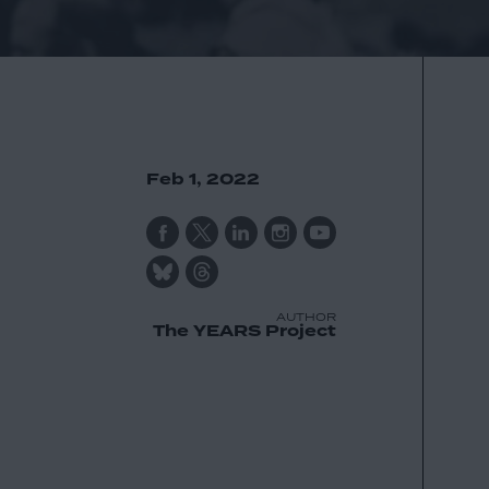
Feb 1, 2022
AUTHOR
The YEARS Project