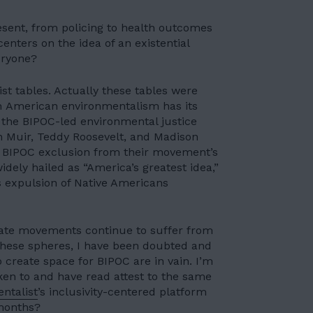
esent, from policing to health outcomes
enters on the idea of an existential
eryone?
ist tables. Actually these tables were
am American environmentalism has its
 the
BIPOC-led environmental justice
hn Muir, Teddy Roosevelt, and Madison
n BIPOC exclusion from their movement’s
dely hailed as “America’s greatest idea,”
expulsion of Native Americans
ate movements continue to suffer from
these spheres, I have been doubted and
to create space for BIPOC are in vain. I’m
ken to and have read attest to the same
ntalist
’s inclusivity-centered platform
months
?