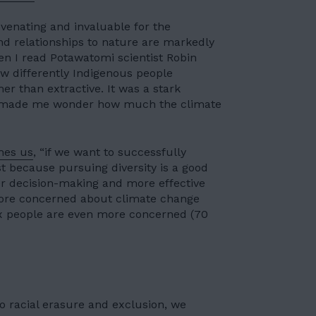
uvenating and invaluable for the
 relationships to nature are markedly
n I read Potawatomi scientist Robin
ow differently Indigenous people
her than extractive. It was a stark
nd made me wonder how much the climate
hes us
, “if we want to successfully
t because pursuing diversity is a good
er decision-making and more effective
 more concerned about climate change
nx people are even more concerned (70
o racial erasure and exclusion, we