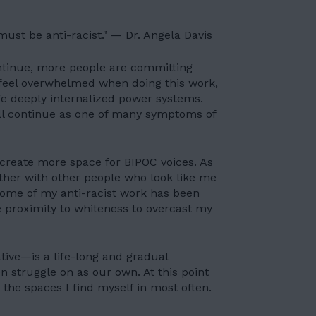
 must be anti-racist." — Dr. Angela Davis
ntinue, more people are committing
 feel overwhelmed when doing this work,
ge deeply internalized power systems.
ill continue as one of many symptoms of
 create more space for BIPOC voices. As
her with other people who look like me
some of my anti-racist work has been
e proximity to whiteness to
overcast my
ive—is a life-long and gradual
n struggle on as our own. At this point
 the spaces I find myself in most often.