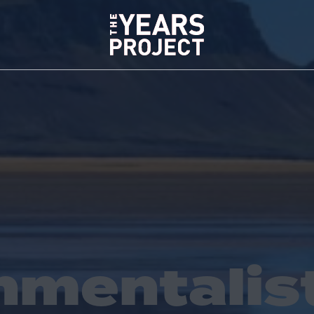
nmentalis