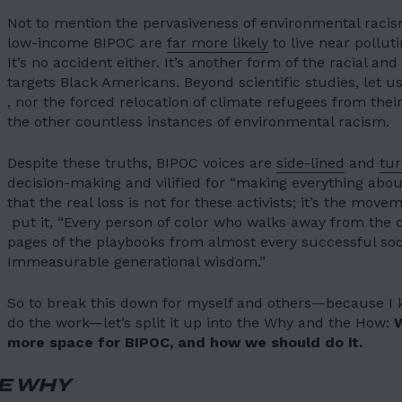
Not to mention the pervasiveness of environmental raci
low-income BIPOC are
far more likely
to live near polluti
It’s no accident either. It’s another form of the racial a
targets Black Americans
. Beyond scientific studies, let 
, nor the forced relocation of climate refugees from thei
the other countless instances of environmental racism.
Despite these truths, BIPOC voices are
side-lined
and
tu
HOME
decision-making and vilified for “making everything abou
that the real loss is not for these activists; it’s the mov
01
put it, “Every person of color who walks away from the
ABOUT US
pages of the playbooks from almost every successful s
02
Immeasurable generational wisdom.”
OUR WORK
So to break this down for myself and others—because I 
03
OUR TEAM
do the work—let’s split it up into the Why and the How:
more space for BIPOC, and how we should do it.
04
LATEST
E WHY