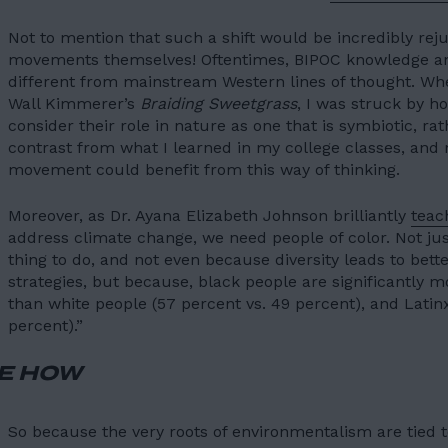
Not to mention that such a shift would be incredibly rej
movements themselves! Oftentimes, BIPOC knowledge and
different from mainstream Western lines of thought. Whe
Wall Kimmerer’s
Braiding Sweetgrass
, I was struck by h
consider their role in nature as one that is symbiotic, rat
contrast from what I learned in my college classes, a
movement could benefit from this way of thinking.
Moreover, as Dr. Ayana Elizabeth Johnson brilliantly
teac
address climate change, we need people of color. Not jus
thing to do, and not even because diversity leads to
bett
strategies
, but because,
black people are significantly
than white people
(57 percent vs. 49 percent), and Lati
percent).”
E HOW
So because the very roots of environmentalism are tied t