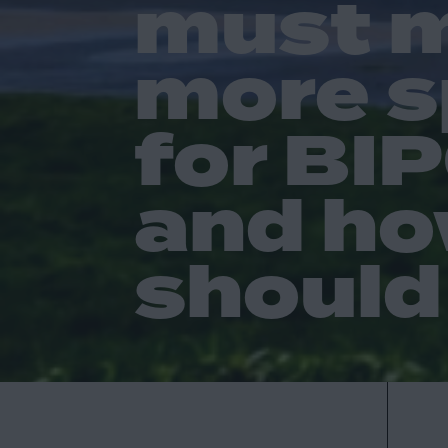
must 
more 
for BI
and ho
should 