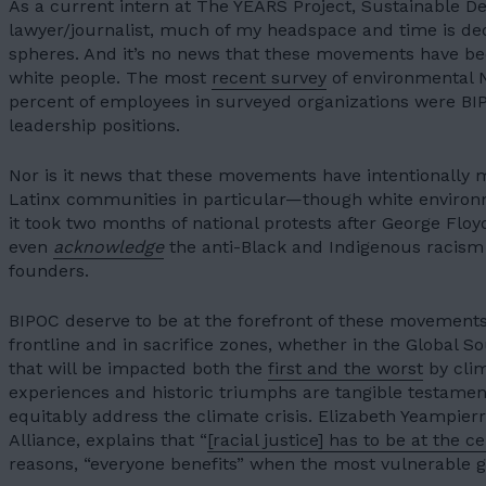
As a current intern at The YEARS Project, Sustainable D
lawyer/journalist, much of my headspace and time is de
spheres. And it’s no news that these movements have b
white people. The most
recent survey
of environmental 
percent of employees in surveyed organizations were BI
leadership positions.
Nor is it news that these movements have intentionally 
Latinx communities in particular—though white environmen
it took two months of national protests after George Floyd
even
acknowledge
the anti-Black and Indigenous racism e
founders.
BIPOC deserve to be at the forefront of these movement
frontline
and in sacrifice zones, whether in the Global So
that will be impacted both the
first and the worst
by clim
experiences and historic triumphs are tangible testame
equitably address the climate crisis. Elizabeth Yeampierr
Alliance, explains that “
[racial justice] has to be at the c
reasons, “everyone benefits” when the most vulnerable g