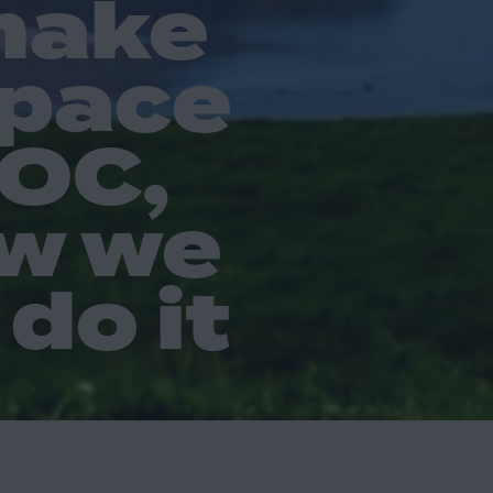
make
space
POC,
w we
do it