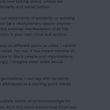
ions love talking about, unless we
ionality and social justice.
 out statements of solidarity, or echoing
y not be a revolutionary idea to anyone—
 the external manifestation of all the
acism in your own mind and actions.
ely on different paths as allies, I cannot
-racist. For me, it has meant months of
 can to Black people and organizations,
gly. I imagine other allies would
anizations, I can say with certainty
 addressed as a starting point. Here’s
uable skills and knowledge to
, but it’s also essential that we