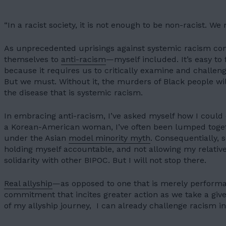
“In a racist society, it is not enough to be non-racist. We
As unprecedented uprisings against systemic racism co
themselves to
anti-racism
—myself included. It’s easy to
because it requires us to critically examine and challen
But we must. Without it, the murders of Black people w
the disease that is systemic racism.
In embracing anti-racism, I’ve asked myself how I could
a Korean-American woman, I’ve often been lumped toget
under the Asian
model minority myth
. Consequentially, 
holding myself accountable, and not allowing my relativ
solidarity
with other BIPOC. But I will not stop there.
Real allyship
—as opposed to one that is merely performat
commitment that incites greater action as we take a give
of my allyship journey, I can already challenge racism in