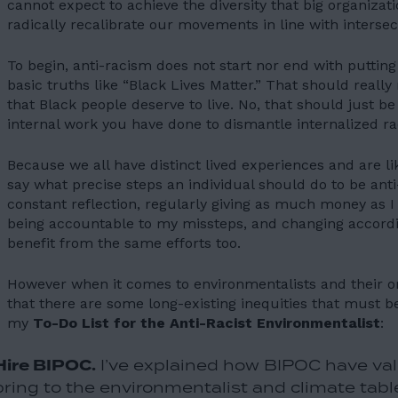
cannot expect to achieve the diversity that big organizat
radically recalibrate our movements in line with intersect
To begin, anti-racism does not start nor end with putting
basic truths like “Black Lives Matter.” That should reall
that Black people deserve to live. No, that should just be
internal work you have done to dismantle internalized r
Because we all have distinct lived experiences and are lik
say what precise steps an individual should do to be anti
constant reflection, regularly giving as much money as I
being accountable to my missteps, and changing accordin
benefit from the same efforts too.
However when it comes to environmentalists and their org
that there are some long-existing inequities that must be
my
To-Do List for the Anti-Racist Environmentalist
:
Hire BIPOC.
I’ve explained how BIPOC have val
bring to the environmentalist and climate tables