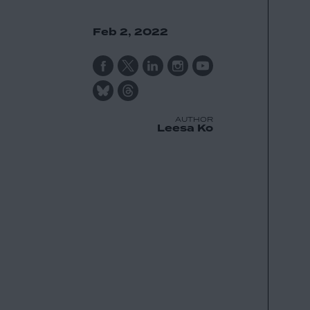
Feb 2, 2022
AUTHOR
Leesa Ko