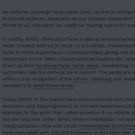
05
CONTACT
As national uprisings have made clear, racism is omnipr
06
to activist spheres. Especially as our climate movement c
threat to all, shouldn’t we
really
be making space for ev
JOIN US
In reality, BIPOC often don’t have a seat at environmental
never created with us in mind. In a nutshell, mainstre
DONATE
roots in white supremacy—consequentially giving rise to
movement
in the 1980s. Conservationist leaders like Jo
Grant all held
fundamentally racist views
, manifesting i
outcomes, like the national park system. The parks are wi
without any recognition of the
ethnic cleansing
and mass 
necessary to
seize these lands
.
Today, BIPOC in the mainstream environmental and clim
exclusion and disparagement. In my own experience in 
silenced, to the point that I often question if my efforts 
not the only one. Other BIPOC environmentalists I’ve spo
marginalization. How else could
Intersectional Environme
have resonated with 100,000 followers in
less than two 