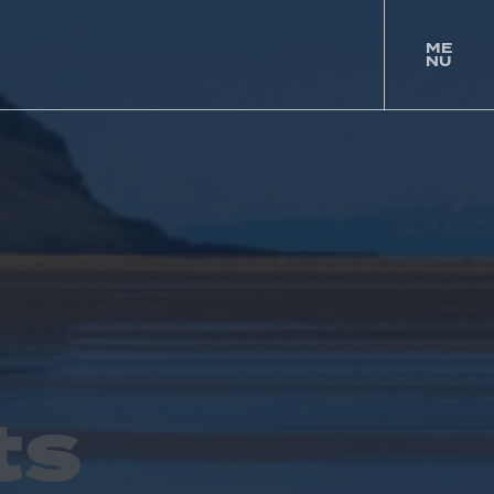
ME
NU
togg
men
ts