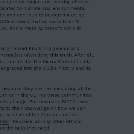
evelopment major, and aspiring climate
dicated to climate and environmental
een and continue to be dominated by
NGOs showed that no more than 16
POC, and a mere 12 percent were in
marginalized Black, Indigenous and
talists often deny this truth. After all,
’s murder for the Sierra Club to finally
ngraved into the Club’s history and its
s because they are the ones
living at the
uth or in the US. It’s these communities
ate change. Furthermore, BlPOC-lived
nts to their knowledge on how we can
e, co-chair of the Climate Justice
enter
” because, among other ethical
et the help they need.