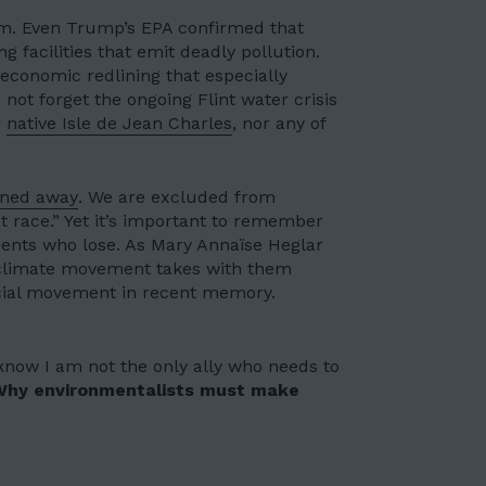
sm. Even Trump’s EPA confirmed that
ng facilities that emit deadly pollution.
nd economic redlining that
especially
us not forget the ongoing
Flint water crisis
r
native Isle de Jean Charles
, nor any of
rned away
. We are excluded from
t race.” Yet it’s important to remember
ements who lose. As
Mary Annaïse Heglar
 climate movement takes with them
ocial movement in recent memory.
know I am not the only ally who needs to
Why environmentalists must make