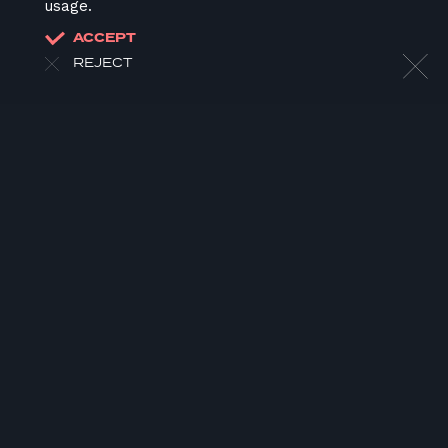
usage.
ACCEPT
REJECT
HOME
ABOUT US
OUR WORK
OUR TEAM
LATEST
CONTACT
JOIN US
DONATE