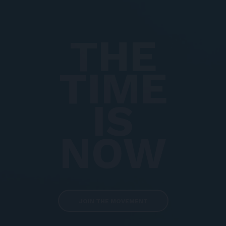
THE
TIME
IS
NOW
JOIN THE MOVEMENT