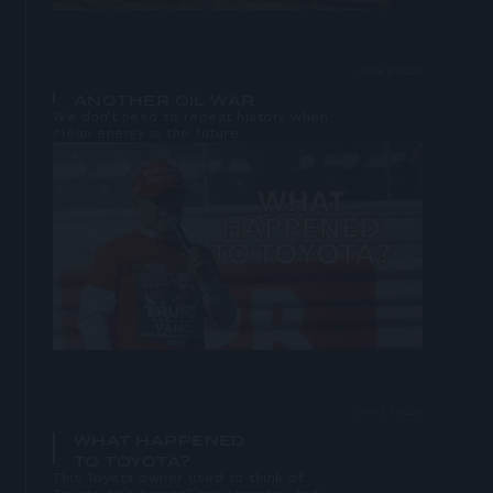
MAR 9 2026
ANOTHER OIL WAR
We don’t need to repeat history when
clean energy is the future.
Open
lightbox
JAN 27 2026
WHAT HAPPENED
TO TOYOTA?
This Toyota owner used to think of