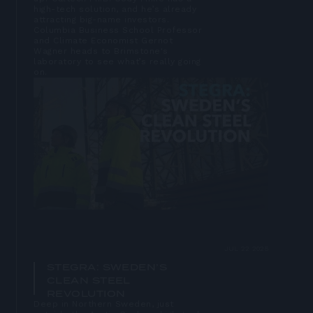
high-tech solution, and he’s already
attracting big-name investors.
Columbia Business School Professor
and Climate Economist Gernot
Wagner heads to Brimstone's
laboratory to see what’s really going
on.
Open
lightbox
JUL 22 2025
STEGRA: SWEDEN’S
CLEAN STEEL
REVOLUTION
Deep in Northern Sweden, just