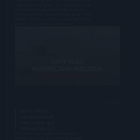
Toyota as a “green” car company, but
was shocked when she learned what
it's been doing behind the scenes.
Now, Toyota's chairman has gone “Full
MAGA.” What could possibly be next?
Watch this video to find out.
Open
lightbox
OCT 30 2025
WHY WAS
HURRICANE
MELISSA SO
POWERFUL?
Why was Hurricane Melissa so
powerful? And did climate change