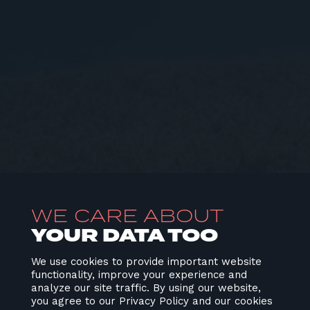
WE CARE ABOUT
YOUR DATA TOO
We use cookies to provide important website
functionality, improve your experience and
analyze our site traffic. By using our website,
you agree to our Privacy Policy and our cookies