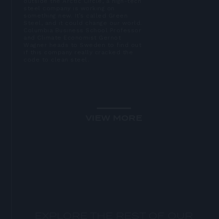
outside the Arctic Circle, a high-tech
steel company is working on
something new. It’s called Green
Steel, and it could change our world.
Columbia Business School Professor
and Climate Economist Gernot
Wagner heads to Sweden to find out
if this company really cracked the
code to clean steel.
VIEW MORE
EXPLORE THE REST OF OUR