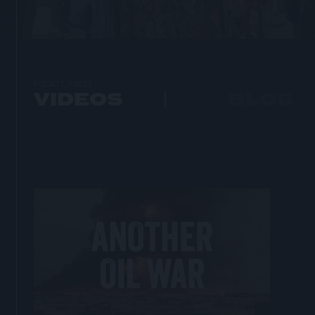
FEATURED
NEWS &
VIDEOS
BLOG
Open
lightbox