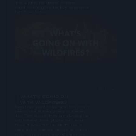
play a role? Renowned climate
scientist Katharine Hayhoe separates
fact from fiction.
Open
lightbox
SEP 23 2025
WHAT'S GOING ON
WITH WILDFIRES?
Megafires used to be rare, but now it
seems like there’s a new one every
day. Even worse, they are showing up
and burning down places we never
thought possible. So what’s really
going on? Is climate change to blame?
Watch this to see why wildfires are